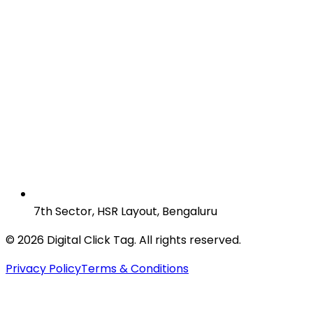
7th Sector, HSR Layout, Bengaluru
© 2026 Digital Click Tag. All rights reserved.
Privacy Policy
Terms & Conditions