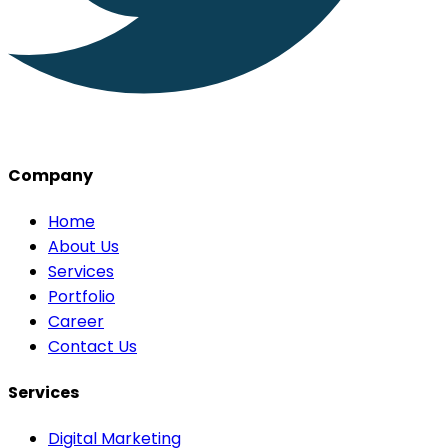
Company
Home
About Us
Services
Portfolio
Career
Contact Us
Services
Digital Marketing