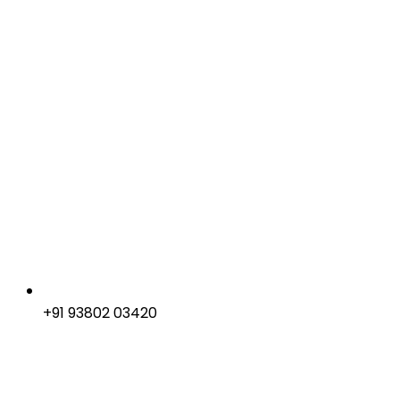
+91 93802 03420