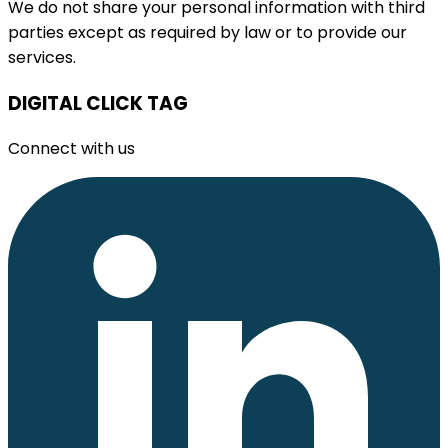
We do not share your personal information with third
parties except as required by law or to provide our
services.
DIGITAL CLICK TAG
Connect with us