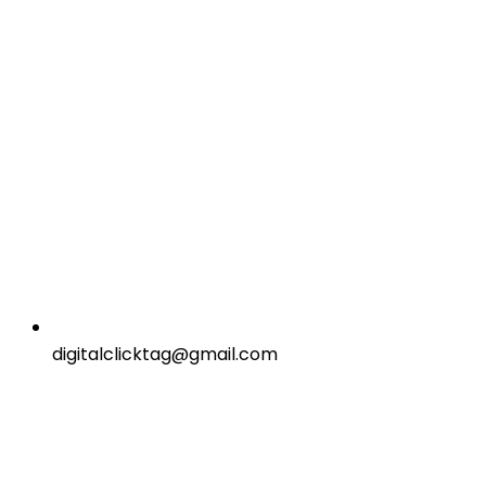
digitalclicktag@gmail.com