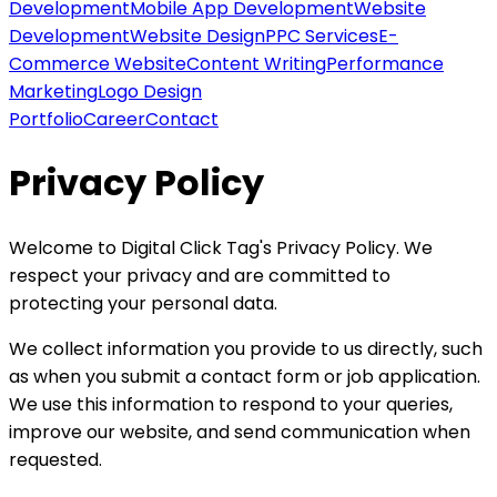
Development
Mobile App Development
Website
Development
Website Design
PPC Services
E-
Commerce Website
Content Writing
Performance
Marketing
Logo Design
Portfolio
Career
Contact
Privacy Policy
Welcome to Digital Click Tag's Privacy Policy. We
respect your privacy and are committed to
protecting your personal data.
We collect information you provide to us directly, such
as when you submit a contact form or job application.
We use this information to respond to your queries,
improve our website, and send communication when
requested.