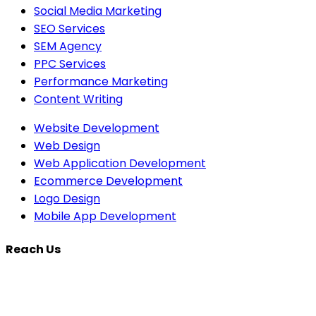
Social Media Marketing
SEO Services
SEM Agency
PPC Services
Performance Marketing
Content Writing
Website Development
Web Design
Web Application Development
Ecommerce Development
Logo Design
Mobile App Development
Reach Us