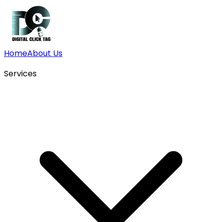
Home
About Us
Services