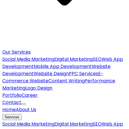
Our Services
Social Media Marketing
Digital Marketing
SEO
Web App
Development
Mobile App Development
Website
Development
Website Design
PPC Services
E-
Commerce Website
Content Writing
Performance
Marketing
Logo Design
Portfolio
Career
Contact
Home
About Us
Services
Social Media Marketing
Digital Marketing
SEO
Web App