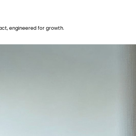
pact, engineered for growth.