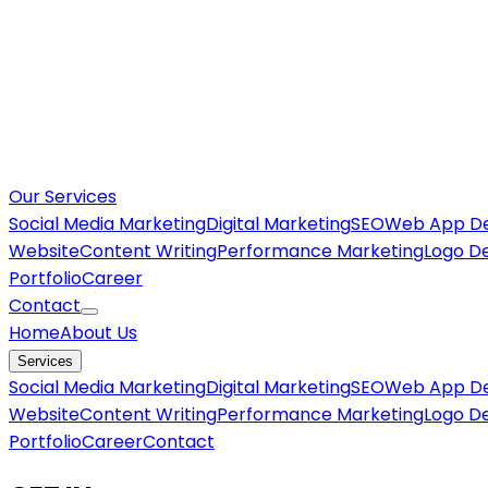
Our Services
Social Media Marketing
Digital Marketing
SEO
Web App D
Website
Content Writing
Performance Marketing
Logo D
Portfolio
Career
Contact
Home
About Us
Services
Social Media Marketing
Digital Marketing
SEO
Web App D
Website
Content Writing
Performance Marketing
Logo D
Portfolio
Career
Contact