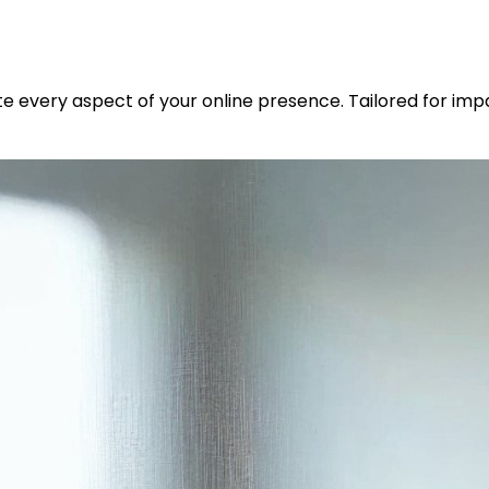
ate every aspect of your online presence. Tailored for im