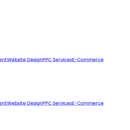
ent
Website Design
PPC Services
E-Commerce
ent
Website Design
PPC Services
E-Commerce