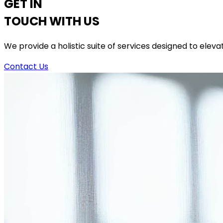
GET IN
TOUCH WITH US
We provide a holistic suite of services designed to elev
Contact Us