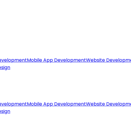
evelopment
Mobile App Development
Website Developm
esign
evelopment
Mobile App Development
Website Developm
esign