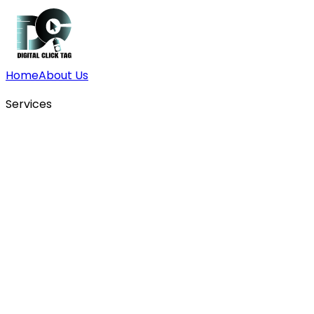
Home
About Us
Services